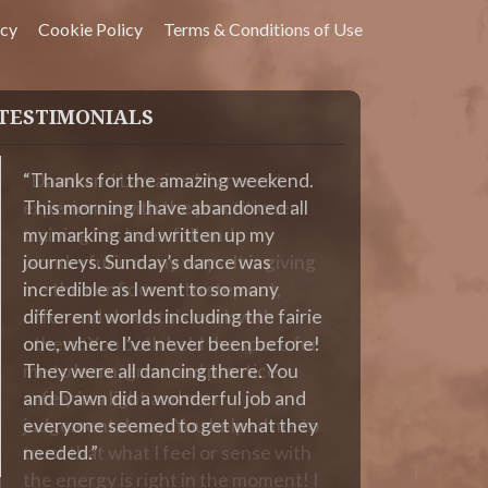
icy
Cookie Policy
Terms & Conditions of Use
TESTIMONIALS
Thanks for the amazing weekend.
This morning I have abandoned all
my marking and written up my
journeys. Sunday’s dance was
incredible as I went to so many
different worlds including the fairie
one, where I’ve never been before!
They were all dancing there. You
and Dawn did a wonderful job and
everyone seemed to get what they
needed.