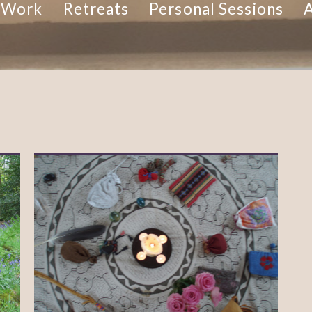
 Work
Retreats
Personal Sessions
A