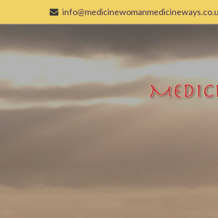
info@medicinewomanmedicineways.co.