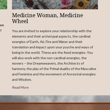
Medicine Woman, Medicine
Wheel
ion
f
You are invited to explore your relationship with the
elements and their archetypal aspects, the cardinal
energies of Earth, Air, Fire and Water and their
translation and impact upon your psyche and ways of
being in the world. These are the fixed energies. You
will also work with the non-cardinal energies, the
movers – the Dreamweavers, the Architects of
harmony, the play of the Primal duality of the Masculine
and Feminine and the movement of Ancestral energies
and Wisdom.
Read More