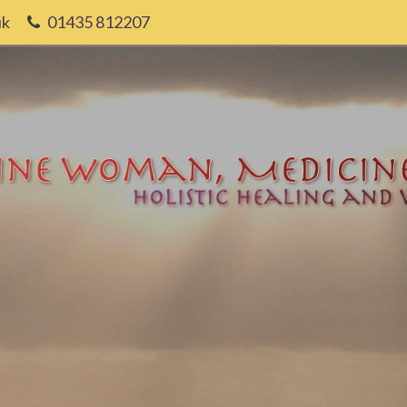
uk
01435 812207