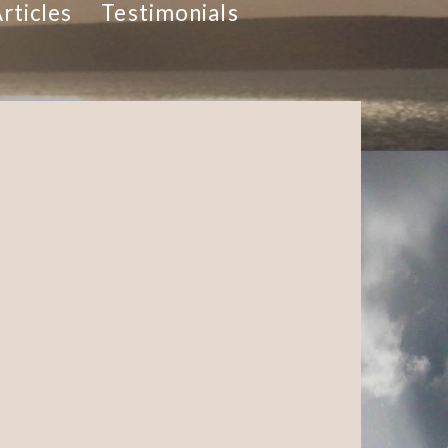
rticles
Testimonials