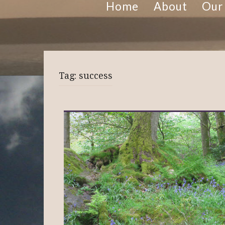
Home
About
Our
Tag:
success