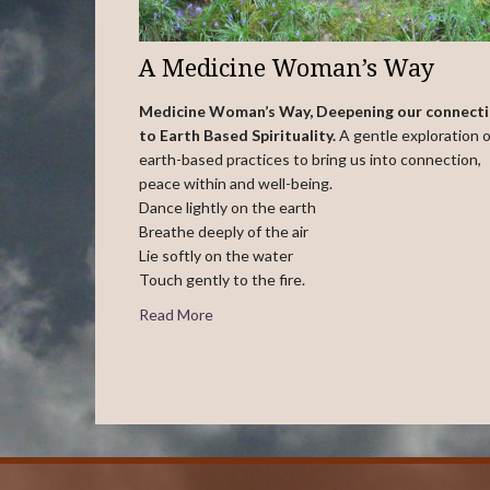
A Medicine Woman’s Way
Medicine Woman’s Way, Deepening our connect
to Earth Based Spirituality.
A gentle exploration o
earth-based practices to bring us into connection,
peace within and well-being.
Dance lightly on the earth
Breathe deeply of the air
Lie softly on the water
Touch gently to the fire.
Read More