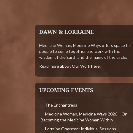
DAWN & LORRAINE
Medicine Woman, Medicine Ways offers space for
people to come together and work with the
wisdom of the Earth and the magic of the circle.
Read more about Our Work here
.
UPCOMING EVENTS
The Enchantress
Medicine Woman, Medicine Ways 2026 – On
Becoming the Medicine Woman Within
Lorraine Grayston: Individual Sessions