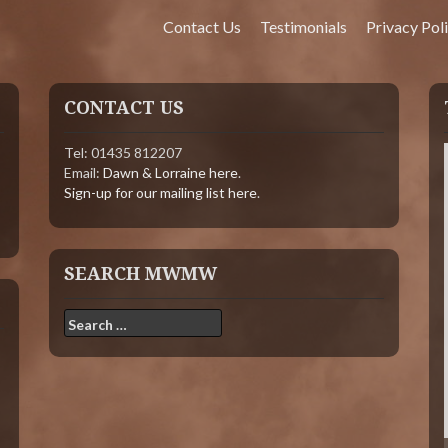
Contact Us
Testimonials
Privacy Pol
CONTACT US
Tel: 01435 812207
Email:
Dawn & Lorraine here
.
Sign-up for our mailing list here
.
SEARCH MWMW
Search
for: