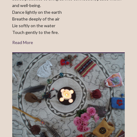
and well-being.
Dance lightly on the earth
Breathe deeply of the air
Lie softly on the water
Touch gently to the fire.
Read More