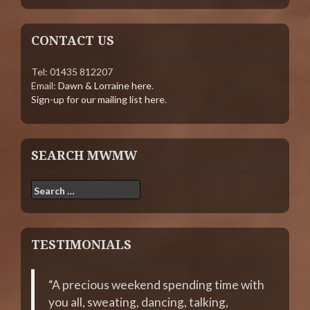
CONTACT US
Tel: 01435 812207
Email:
Dawn & Lorraine here
.
Sign-up for our mailing list here
.
SEARCH MWMW
Search
for:
TESTIMONIALS
A precious weekend spending time with
you all, sweating, dancing, talking,