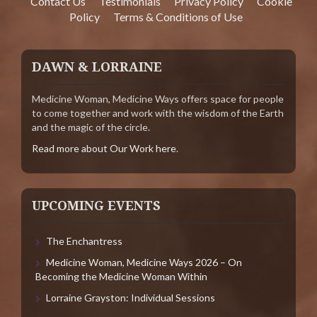
Contact Us
Testimonials
Privacy Policy
Cookie
Policy
Terms & Conditions of Use
DAWN & LORRAINE
Medicine Woman, Medicine Ways offers space for people
to come together and work with the wisdom of the Earth
and the magic of the circle.
Read more about Our Work here
.
UPCOMING EVENTS
The Enchantress
Medicine Woman, Medicine Ways 2026 – On
Becoming the Medicine Woman Within
Lorraine Grayston: Individual Sessions