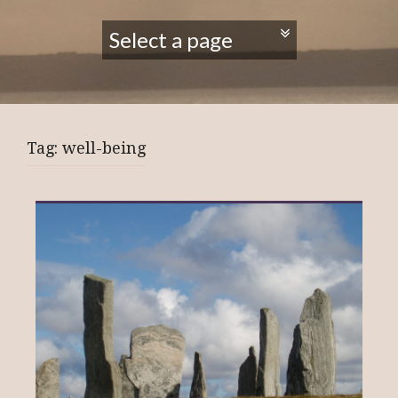
Tag:
well-being