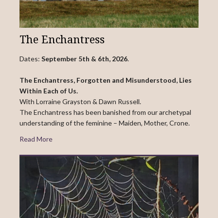
The Enchantress
Dates:
September 5th & 6th, 2026
.
The Enchantress, Forgotten and Misunderstood, Lies
Within Each of Us.
With Lorraine Grayston & Dawn Russell.
The Enchantress has been banished from our archetypal
understanding of the feminine – Maiden, Mother, Crone.
Read More