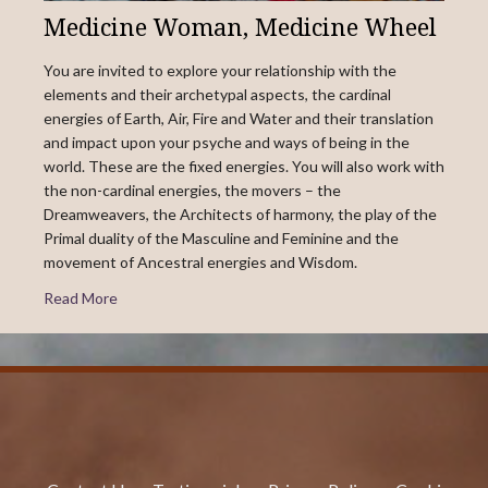
Medicine Woman, Medicine Wheel
You are invited to explore your relationship with the
elements and their archetypal aspects, the cardinal
energies of Earth, Air, Fire and Water and their translation
and impact upon your psyche and ways of being in the
world. These are the fixed energies. You will also work with
the non-cardinal energies, the movers – the
Dreamweavers, the Architects of harmony, the play of the
Primal duality of the Masculine and Feminine and the
movement of Ancestral energies and Wisdom.
Read More