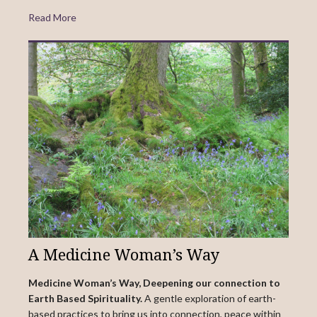
Read More
A Medicine Woman’s Way
Medicine Woman’s Way, Deepening our connection to
Earth Based Spirituality.
A gentle exploration of earth-
based practices to bring us into connection, peace within