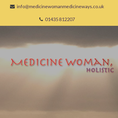
info@medicinewomanmedicineways.co.uk
01435 812207