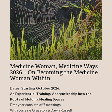
Medicine Woman, Medicine Ways
2026 – On Becoming the Medicine
Woman Within
Dates:
Starting October 2026
.
An Experiential Training/ Apprenticeship into the
Roots of Holding Healing Spaces
First year consists of 7 meetings.
With Lorraine Grayston & Dawn Russell.